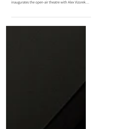
iDzia provides sound and lighting management for
the On rira tous au Paradou Festival, which
inaugurates the open-air theatre with Alex Vizorek
and his guests.