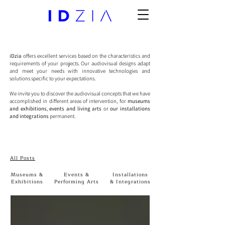
iDzia
offers excellent services based on the characteristics and
requirements of your projects. Our audiovisual designs adapt
and meet your needs with innovative technologies and
solutions specific to your expectations.
We invite you to discover the audiovisual concepts that we have
accomplished in different areas of intervention, for
museums
and exhibitions
,
events and living arts
or
our installations
and integrations
permanent.
All Posts
Museums &
Events &
Installations
Exhibitions
Performing Arts
& Integrations