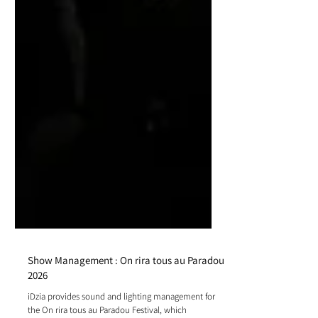
Show Management : On rira tous au Paradou
2026