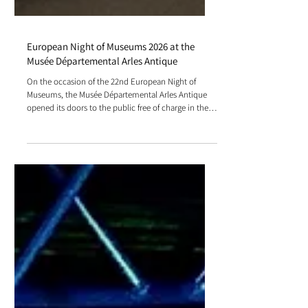
European Night of Museums 2026 at the
Musée Départemental Arles Antique
On the occasion of the 22nd European Night of
Museums, the Musée Départemental Arles Antique
opened its doors to the public free of charge in the
evening. Visitors discovered the exhibition Le Passage
de Vénus and explored installations combining
interactive trails, projections, and activities.
Specializing in audiovisual management for
museums, our company installed lighting systems
and screens that highlighted the artworks in a
nocturnal atmosphere.