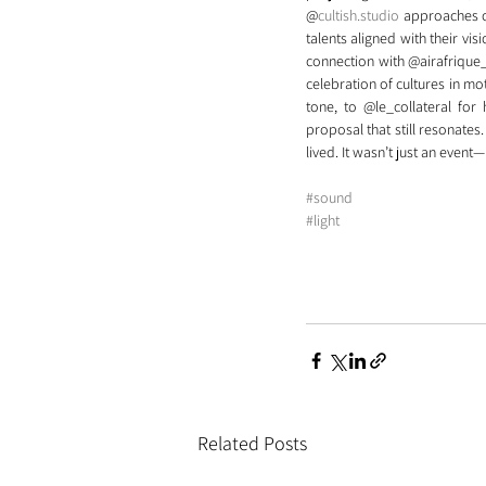
@
cultish.studio
 approaches c
talents aligned with their vis
connection with @airafrique_ 
celebration of cultures in m
tone, to @le_collateral for
proposal that still resonates.
lived. It wasn’t just an event
#sound
#light
Related Posts