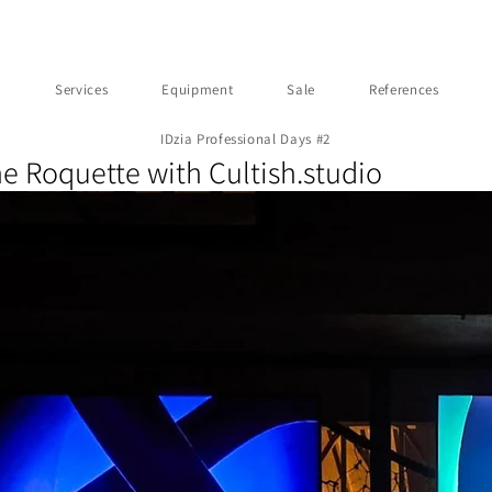
t
Services
Equipment
Sale
References
IDzia Professional Days #2
he Roquette with Cultish.studio