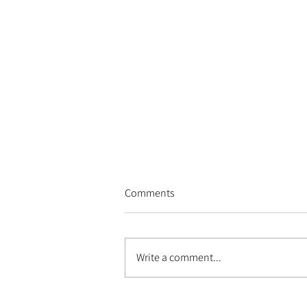
Comments
Write a comment...
Les Escales du Cargo - 2026