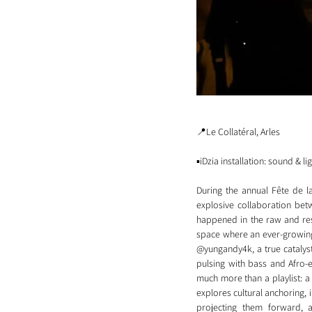
📍Le Collatéral, Arles
▪️iDzia installation: sound & li
During the annual Fête de l
explosive collaboration be
happened in the raw and reso
space where an ever-growing 
@yungandy4k, a true catalyst
pulsing with bass and Afro-e
much more than a playlist: a
explores cultural anchoring, i
projecting them forward, 