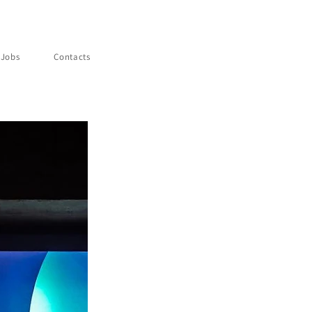
Jobs
Contacts