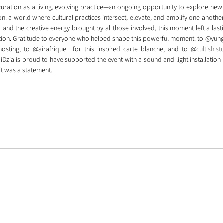
uration as a living, evolving practice—an ongoing opportunity to explore new 
ion: a world where cultural practices intersect, elevate, and amplify one another.
and the creative energy brought by all those involved, this moment left a lasti
otion. Gratitude to everyone who helped shape this powerful moment: to @yunga
 hosting, to @airafrique_ for this inspired carte blanche, and to @
cultish.st
 iDzia is proud to have supported the event with a sound and light installation w
—it was a statement.