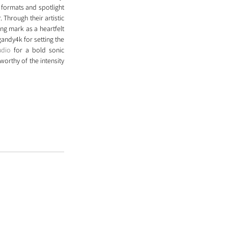
formats and spotlight 
 Through their artistic 
ng mark as a heartfelt 
ndy4k for setting the 
udio
 for a bold sonic 
orthy of the intensity 