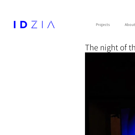
Projects
Abou
The night of t