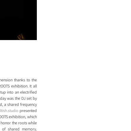
ension thanks to the 
OTS exhibition. It all 
p into an electrified 
day was the DJ set by 
d, a shared frequency 
ltish.studio
 presented 
OTS exhibition, which 
 honor the roots while 
e of shared memory. 