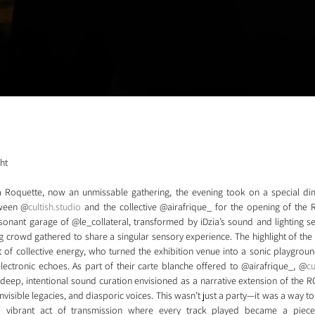
ght
a Roquette, now an unmissable gathering, the evening took on a special dim
tween @
cultish.studio
 and the collective @airafrique_ for the opening of the RO
nant garage of @le_collateral, transformed by iDzia’s sound and lighting setu
crowd gathered to share a singular sensory experience. The highlight of the 
 of collective energy, who turned the exhibition venue into a sonic playgroun
lectronic echoes. As part of their carte blanche offered to @airafrique_, @
cu
 deep, intentional sound curation envisioned as a narrative extension of the RO
nvisible legacies, and diasporic voices. This wasn’t just a party—it was a way to
a vibrant act of transmission where every track played became a piec