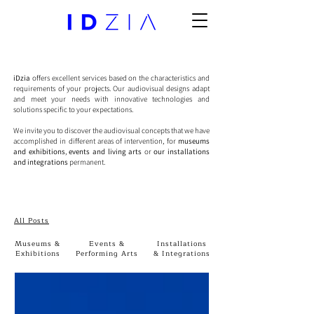
iDzia
offers excellent services based on the characteristics and
requirements of your projects. Our audiovisual designs adapt
and meet your needs with innovative technologies and
solutions specific to your expectations.
We invite you to discover the audiovisual concepts that we have
accomplished in different areas of intervention, for
museums
and exhibitions
,
events and living arts
or
our installations
and integrations
permanent.
All Posts
Museums &
Events &
Installations
Exhibitions
Performing Arts
& Integrations