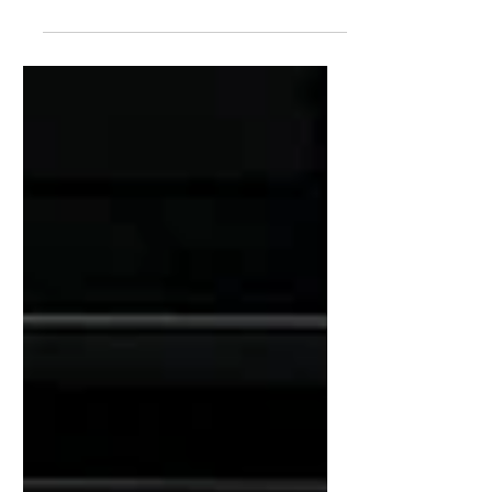
iDzia handled the design and installation of the
entire stage technical setup: sound, lighting, video,
and stage set. Held on Barthelasse Island, the festival
featured an eclectic lineup over two full evenings,
cementing its place among the summer’s major
events.