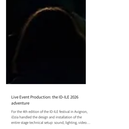
Live Event Production: the ID-ILE 2026
adventure
For the 4th edition of the ID-ILE festival in Avignon,