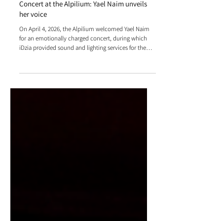
Concert at the Alpilium: Yael Naim unveils
her voice
On April 4, 2026, the Alpilium welcomed Yael Naim
for an emotionally charged concert, during which
iDzia provided sound and lighting services for the
event, enhancing the stage experience and
intensifying the impact of the performance.