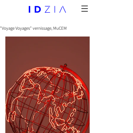
"Voyage Voyages" vernissage, MuCEM