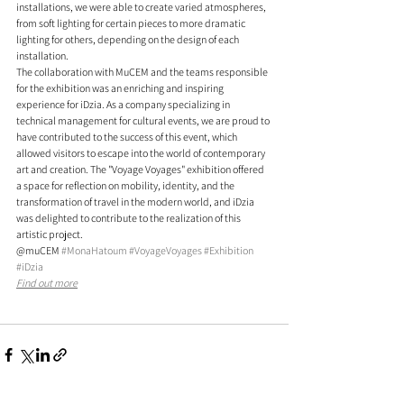
installations, we were able to create varied atmospheres, 
from soft lighting for certain pieces to more dramatic 
lighting for others, depending on the design of each 
installation.
The collaboration with MuCEM and the teams responsible 
for the exhibition was an enriching and inspiring 
experience for iDzia. As a company specializing in 
technical management for cultural events, we are proud to 
have contributed to the success of this event, which 
allowed visitors to escape into the world of contemporary 
art and creation. The "Voyage Voyages" exhibition offered 
a space for reflection on mobility, identity, and the 
transformation of travel in the modern world, and iDzia 
was delighted to contribute to the realization of this 
artistic project.
@muCEM 
#MonaHatoum
#VoyageVoyages
#Exhibition
#iDzia
Find out more