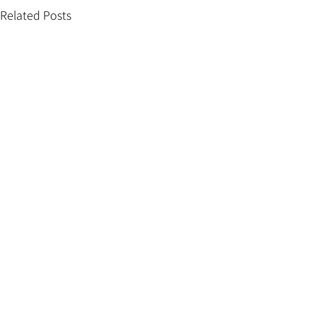
Related Posts
Comments