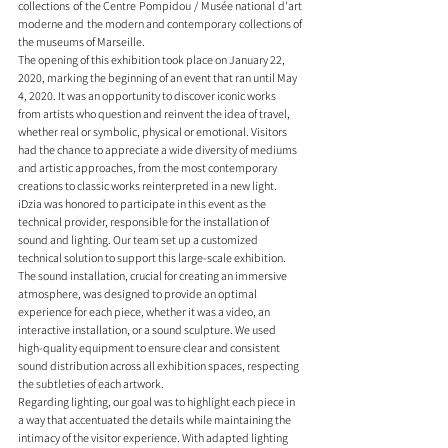
collections of the Centre Pompidou / Musée national d'art 
moderne and the modern and contemporary collections of 
the museums of Marseille.
The opening of this exhibition took place on January 22, 
2020, marking the beginning of an event that ran until May 
4, 2020. It was an opportunity to discover iconic works 
from artists who question and reinvent the idea of travel, 
whether real or symbolic, physical or emotional. Visitors 
had the chance to appreciate a wide diversity of mediums 
and artistic approaches, from the most contemporary 
creations to classic works reinterpreted in a new light.
iDzia was honored to participate in this event as the 
technical provider, responsible for the installation of 
sound and lighting. Our team set up a customized 
technical solution to support this large-scale exhibition. 
The sound installation, crucial for creating an immersive 
atmosphere, was designed to provide an optimal 
experience for each piece, whether it was a video, an 
interactive installation, or a sound sculpture. We used 
high-quality equipment to ensure clear and consistent 
sound distribution across all exhibition spaces, respecting 
the subtleties of each artwork.
Regarding lighting, our goal was to highlight each piece in 
a way that accentuated the details while maintaining the 
intimacy of the visitor experience. With adapted lighting 