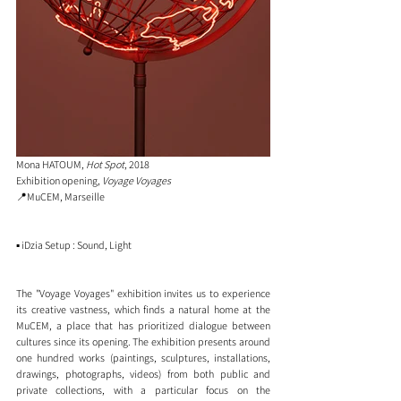
Mona HATOUM, 
Hot Spot
, 2018
Exhibition opening, 
Voyage Voyages
📍MuCEM, Marseille
▪️ iDzia Setup : Sound, Light 
The "Voyage Voyages" exhibition invites us to experience 
its creative vastness, which finds a natural home at the 
MuCEM, a place that has prioritized dialogue between 
cultures since its opening. The exhibition presents around 
one hundred works (paintings, sculptures, installations, 
drawings, photographs, videos) from both public and 
private collections, with a particular focus on the 