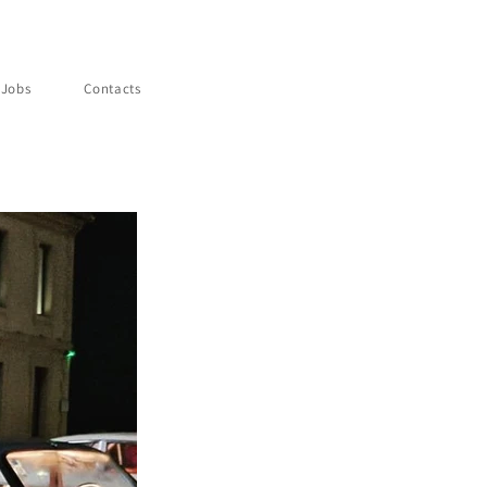
Jobs
Contacts