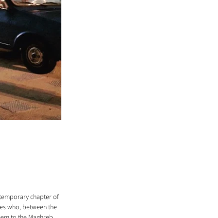
ontemporary chapter of 
ies who, between the 
hem to the Maghreb, 