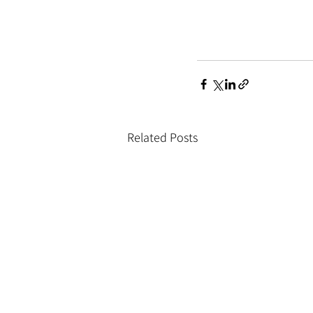
Related Posts