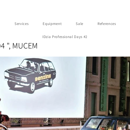
t
Services
Equipment
Sale
References
IDzia Professional Days #2
04 ", MUCEM