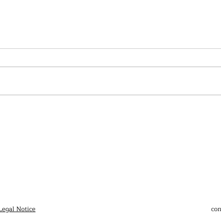
Ai W
Works from the 34ᵉ Bienal de
São Paulo
Legal Notice
con