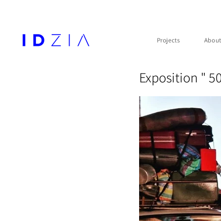
Projects
Abou
Exposition " 5