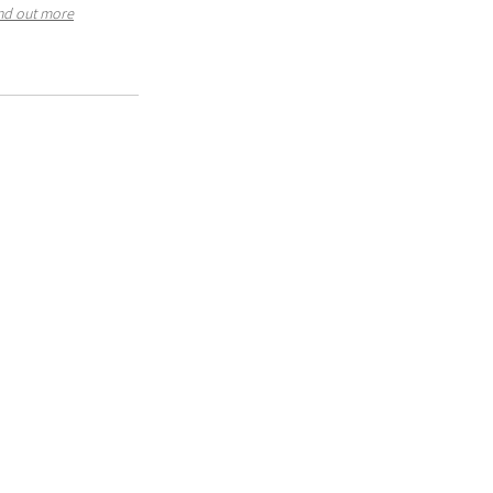
nd out more