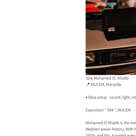
504
, Mohamed EL Khatib
📍 MUCEM, Marseille 
▪️ iDzia setup : sound, light, v
Exposition " 504 ", MUCEM
Mohamed El Khatib is the invi
Mediterranean history. With hi
1970s and 90s, traveled ever