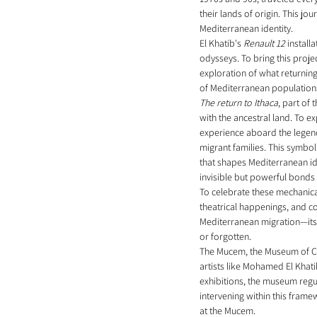
their lands of origin. This 
Mediterranean identity.
El Khatib's 
Renault 12
 install
odysseys. To bring this projec
exploration of what returning
of Mediterranean population
The return to Ithaca
, part of
with the ancestral land. To ex
experience aboard the legendar
migrant families. This symbol
that shapes Mediterranean ide
invisible but powerful bonds t
To celebrate these mechanical
theatrical happenings, and co
Mediterranean migration—its 
or forgotten.
The Mucem, the Museum of Civi
artists like Mohamed El Khati
exhibitions, the museum regul
intervening within this framew
at the Mucem.