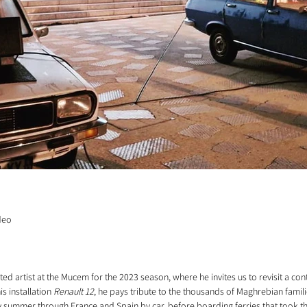
ideo
ted artist at the Mucem for the 2023 season, where he invites us to revisit a c
s installation 
Renault 12
, he pays tribute to the thousands of Maghrebian famil
y summer through France and Spain by car, before boarding ferries that took t