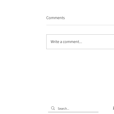
Comments
Write a comment...
Alexandria's open house at the
MUCEM