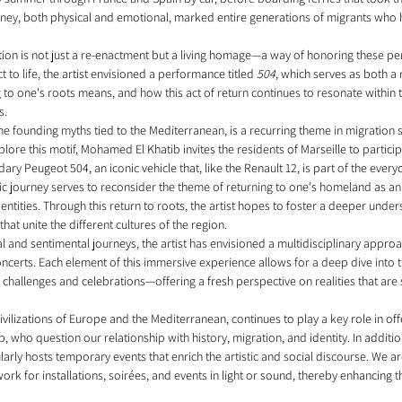
journey, both physical and emotional, marked entire generations of migrants w
ation is not just a re-enactment but a living homage—a way of honoring these pe
t to life, the artist envisioned a performance titled 
504
, which serves as both a 
 to one's roots means, and how this act of return continues to resonate within 
s.
 the founding myths tied to the Mediterranean, is a recurring theme in migration 
plore this motif, Mohamed El Khatib invites the residents of Marseille to particip
y Peugeot 504, an iconic vehicle that, like the Renault 12, is part of the everyd
ic journey serves to reconsider the theme of returning to one's homeland as an 
ntities. Through this return to roots, the artist hopes to foster a deeper under
hat unite the different cultures of the region.
 and sentimental journeys, the artist has envisioned a multidisciplinary approac
ncerts. Each element of this immersive experience allows for a deep dive into t
challenges and celebrations—offering a fresh perspective on realities that are 
lizations of Europe and the Mediterranean, continues to play a key role in offe
b, who question our relationship with history, migration, and identity. In addit
arly hosts temporary events that enrich the artistic and social discourse. We 
ork for installations, soirées, and events in light or sound, thereby enhancing t