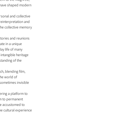
ho have shaped modern 
rsonal and collective 
reinterpretation and 
the collective memory 
stories and reunions 
ate in a unique 
ay life of many 
intangible heritage 
standing of the 
h, blending film, 
he world of 
sometimes invisible 
ring a platform to 
ion to permanent 
are accustomed to 
he cultural experience 