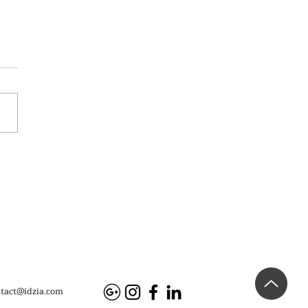
eiwei Fan-Tan, Mucem
tact@idzia.com