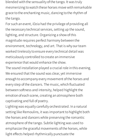
blended with the sensuality of the tango. It was truly 
mesmerizing to watch these horses move with remarkable 
grace to the enchanting music, dancing to the rhythm of 
the tango.
For such an event, iDzia had the privilege of providing all 
the necessary technical services, setting up the sound, 
lighting, and structure. Organizing a show of this 
magnitude requires perfect harmony between the 
environment, technology, and art. That is why our team 
worked tirelessly to ensure every technical detail was 
meticulously controlled to create an immersive 
experience that would enhance the show.
The sound installation played a crucial role in this evening. 
We ensured that the sound was clear, yet immersive 
enough to accompany every movement of the horses and 
every step of the dancers. The music, which fluctuated 
between softness and intensity, helped highlight the 
emotion of each scene, creating an atmosphere both 
captivating and full of poetry.
Lighting was equally carefully orchestrated. In a natural 
setting like Remoulins, it was important to highlight both 
the horses and dancers while preserving the romantic 
atmosphere of the tango. Subtle lighting was used to 
emphasize the graceful movements of the horses, while 
light effects helped rhythmically punctuate the 