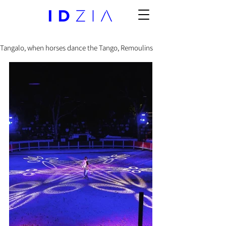
Tangalo, when horses dance the Tango, Remoulins