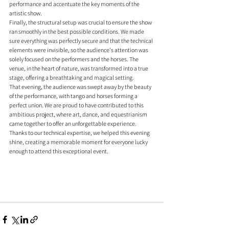
performance and accentuate the key moments of the 
artistic show.
Finally, the structural setup was crucial to ensure the show 
ran smoothly in the best possible conditions. We made 
sure everything was perfectly secure and that the technical 
elements were invisible, so the audience's attention was 
solely focused on the performers and the horses. The 
venue, in the heart of nature, was transformed into a true 
stage, offering a breathtaking and magical setting.
That evening, the audience was swept away by the beauty 
of the performance, with tango and horses forming a 
perfect union. We are proud to have contributed to this 
ambitious project, where art, dance, and equestrianism 
came together to offer an unforgettable experience. 
Thanks to our technical expertise, we helped this evening 
shine, creating a memorable moment for everyone lucky 
enough to attend this exceptional event.