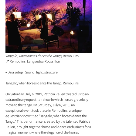
Tangalo, when horses dance the Tango,
 Remoulins
📍 
Remoulins, Languedoc-Roussillon
▪️iDzia setup : Sound, light, structure
Tangalo, when horses dance the Tango, Remoulins
On Saturday, July 6, 2019, Patricia Pellen treated us to an 
extraordinary equestrian show in which horses gracefully 
move to the tango.On Saturday, July 6, 2019, an 
exceptional event took place in Remoulins: a unique 
equestrian show titled "Tangalo, when horses dance the 
Tango." This performance, created by the talented Patricia 
Pellen, brought together horse and dance enthusiasts for a 
magical moment where the elegance of the horses 