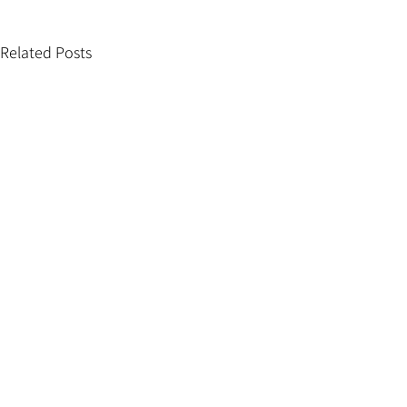
Related Posts
Comments