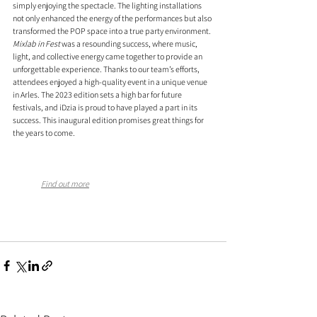
simply enjoying the spectacle. The lighting installations 
not only enhanced the energy of the performances but also 
transformed the POP space into a true party environment.
Mixlab in Fest
 was a resounding success, where music, 
light, and collective energy came together to provide an 
unforgettable experience. Thanks to our team’s efforts, 
attendees enjoyed a high-quality event in a unique venue 
in Arles. The 2023 edition sets a high bar for future 
festivals, and iDzia is proud to have played a part in its 
success. This inaugural edition promises great things for 
the years to come.
Find out more