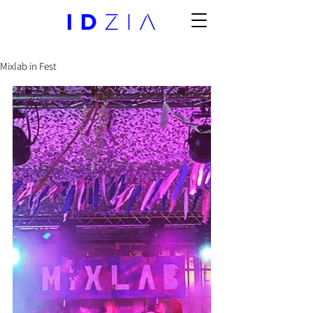
Mixlab in Fest