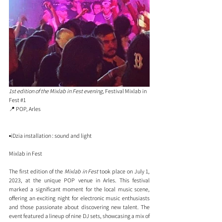
1st edition of the Mixlab in Fest evening
, 
Festival Mixlab in 
Fest 
#1
📍 POP, Arles
▪️iDzia installation : sound and light
Mixlab in Fest
The first edition of the 
Mixlab in Fest
 took place on July 1, 
2023, at the unique POP venue in Arles. This festival 
marked a significant moment for the local music scene, 
offering an exciting night for electronic music enthusiasts 
and those passionate about discovering new talent. The 
event featured a lineup of nine DJ sets, showcasing a mix of 