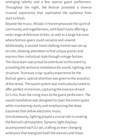
emerging talents and a few special guest performers. 
Throughout the night, the festival provided a diverse 
musical experience that captivated the audience from 
start to finish.
Beyond the music, 
Mixlab in Fest
 emphasized the spirit of 
community and togetherness, with food trucks offering a 
wide range of delicious dishes, as well as a large bar area 
where festival-goers could socialize and unwind. 
Additionally, a second-hand clothing market was set up 
on-site, allowing attendees to find unique pieces and 
express their individual style through vintage fashion.
The iDzia team was proud to contribute to this event by 
providing the technical installation for sound, lighting, and 
structure. To ensure a top-quality experience for the 
festival-goers, special attention was given to the acoustics 
of the venue. The sound system was meticulously tuned to 
offer perfect immersion, capturing the essence of each 
DJ’s mix, from the rising stars to the guest performers. The 
sound installation was designed to cover the entire space 
while maintaining clarity and emphasizing the deep 
basslines that define electronic music.
Simultaneously, lighting played a crucial role in creating 
the festival’s atmosphere. Dynamic light displays 
accompanied each DJ set, crafting an ever-changing 
ambiance that energized both the dancers and those 