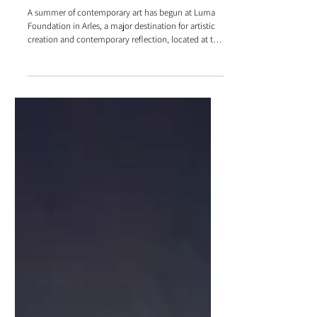
Luma Foundation in Arles - Exhibitions
summer 2025
A summer of contemporary art has begun at Luma
Foundation in Arles, a major destination for artistic
creation and contemporary reflection, located at the
heart of the Parc des Ateliers