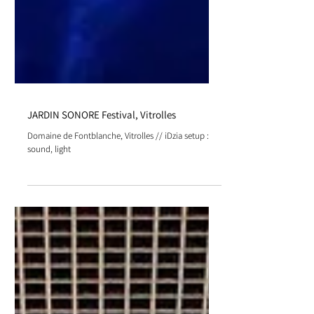
JARDIN SONORE Festival, Vitrolles
Domaine de Fontblanche, Vitrolles // iDzia setup :
sound, light