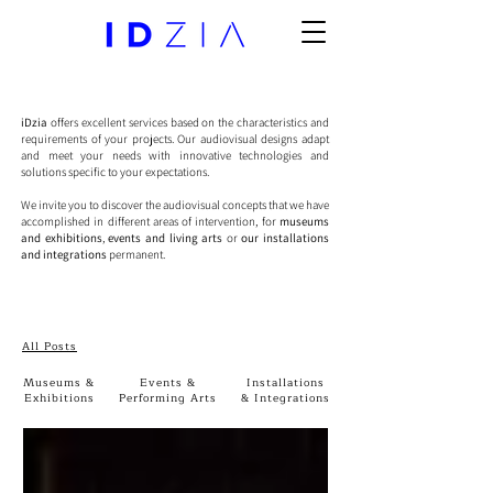
iDzia
offers excellent services based on the characteristics and
requirements of your projects. Our audiovisual designs adapt
and meet your needs with innovative technologies and
solutions specific to your expectations.
We invite you to discover the audiovisual concepts that we have
accomplished in different areas of intervention, for
museums
and exhibitions
,
events and living arts
or
our installations
and integrations
permanent.
All Posts
Museums &
Events &
Installations
Exhibitions
Performing Arts
& Integrations