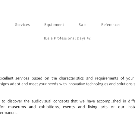
t
Services
Equipment
Sale
References
IDzia Professional Days #2
excellent services based on the characteristics and requirements of your
signs adapt and meet your needs with innovative technologies and solutions s
 to discover the audiovisual concepts that we have accomplished in diff
, for
museums and exhibitions
,
events and living arts
or
our inst
ermanent.