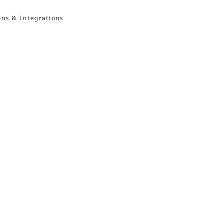
ons & Integrations