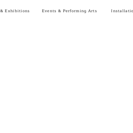
& Exhibitions
Events & Performing Arts
Installati