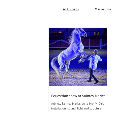
All Posts
Museums 
Equestrian show at Saintes-Maries-
de-la-Mer
Arènes, Saintes-Maries-de-la-Mer // iDzia
installation: sound, light and structure