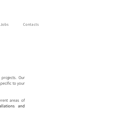
Jobs
Contacts
 projects. Our
pecific to your
erent areas of
allations and