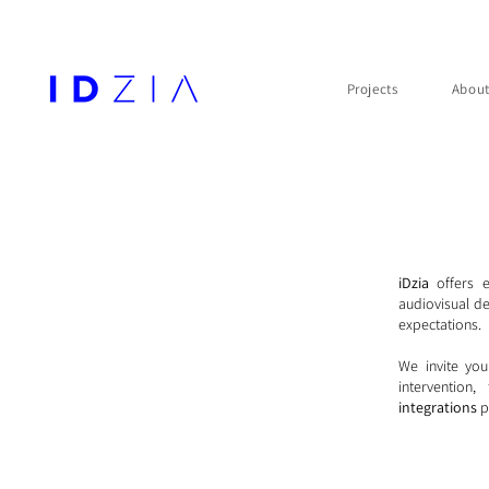
Projects
Abou
iDzia
offers 
audiovisual de
expectations.
We invite you
intervention
integrations
p