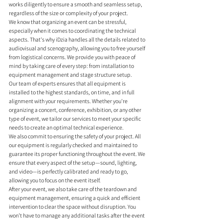
works diligently to ensure a smooth and seamless setup, 
regardless of the size or complexity of your project.
We know that organizing an event can be stressful, 
especially when it comes to coordinating the technical 
aspects. That's why iDzia handles all the details related to 
audiovisual and scenography, allowing you to free yourself 
from logistical concerns. We provide you with peace of 
mind by taking care of every step: from installation to 
equipment management and stage structure setup.
Our team of experts ensures that all equipment is 
installed to the highest standards, on time, and in full 
alignment with your requirements. Whether you're 
organizing a concert, conference, exhibition, or any other 
type of event, we tailor our services to meet your specific 
needs to create an optimal technical experience.
We also commit to ensuring the safety of your project. All 
our equipment is regularly checked and maintained to 
guarantee its proper functioning throughout the event. We 
ensure that every aspect of the setup—sound, lighting, 
and video—is perfectly calibrated and ready to go, 
allowing you to focus on the event itself.
After your event, we also take care of the teardown and 
equipment management, ensuring a quick and efficient 
intervention to clear the space without disruption. You 
won’t have to manage any additional tasks after the event 