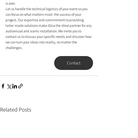
is over.
Let us handle the technical logistics of your event so you 
can focus on what matters most: the success of your 
project. Our expertise and commitment to providing 
tailor-made solutions make iDzia the ideal partner for any 
audiovisual and scenic installation. We invite you to 
contact us to discuss your specific needs and discover how 
we can turn your ideas into reality, no matter the 
challenges.
Contact
Related Posts