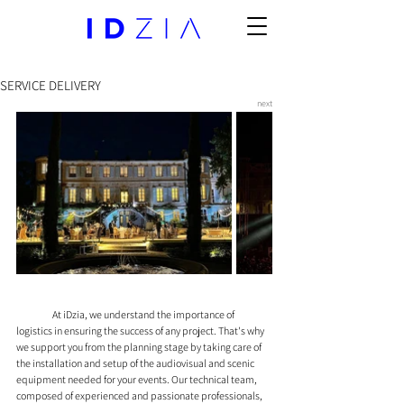
SERVICE DELIVERY
next
	At iDzia, we understand the importance of 
logistics in ensuring the success of any project. That's why 
we support you from the planning stage by taking care of 
the installation and setup of the audiovisual and scenic 
equipment needed for your events. Our technical team, 
composed of experienced and passionate professionals, 