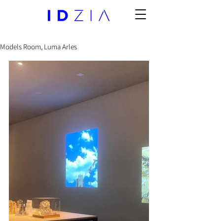
Models Room, Luma Arles