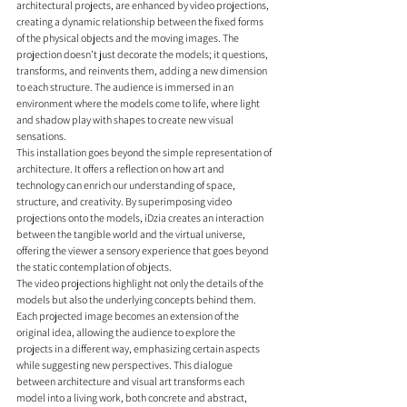
architectural projects, are enhanced by video projections, 
creating a dynamic relationship between the fixed forms 
of the physical objects and the moving images. The 
projection doesn’t just decorate the models; it questions, 
transforms, and reinvents them, adding a new dimension 
to each structure. The audience is immersed in an 
environment where the models come to life, where light 
and shadow play with shapes to create new visual 
sensations.
This installation goes beyond the simple representation of 
architecture. It offers a reflection on how art and 
technology can enrich our understanding of space, 
structure, and creativity. By superimposing video 
projections onto the models, iDzia creates an interaction 
between the tangible world and the virtual universe, 
offering the viewer a sensory experience that goes beyond 
the static contemplation of objects.
The video projections highlight not only the details of the 
models but also the underlying concepts behind them. 
Each projected image becomes an extension of the 
original idea, allowing the audience to explore the 
projects in a different way, emphasizing certain aspects 
while suggesting new perspectives. This dialogue 
between architecture and visual art transforms each 
model into a living work, both concrete and abstract, 