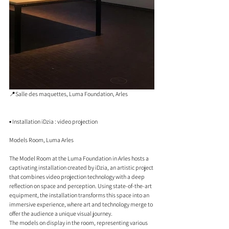
📍Salle des maquettes, Luma Foundation, Arles
▪️ Installation iDzia : video projection
Models Room, Luma Arles
The Model Room at the Luma Foundation in Arles hosts a 
captivating installation created by iDzia, an artistic project 
that combines video projection technology with a deep 
reflection on space and perception. Using state-of-the-art 
equipment, the installation transforms this space into an 
immersive experience, where art and technology merge to 
offer the audience a unique visual journey.
The models on display in the room, representing various 