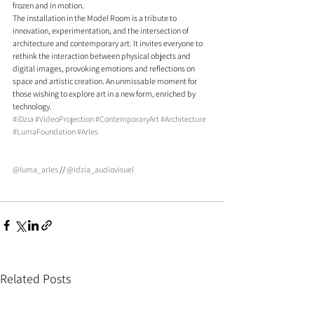
frozen and in motion.
The installation in the Model Room is a tribute to 
innovation, experimentation, and the intersection of 
architecture and contemporary art. It invites everyone to 
rethink the interaction between physical objects and 
digital images, provoking emotions and reflections on 
space and artistic creation. An unmissable moment for 
those wishing to explore art in a new form, enriched by 
technology.
#iDzia
#VideoProjection
#ContemporaryArt
#Architecture
#LumaFoundation
#Arles
@luma_arles
 // 
@idzia_audiovisuel
Related Posts