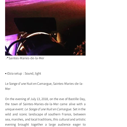
📍
Saintes-Maries-de-la-Mer 
▪️ iDzia setup  : Sound, light 
Le Songe d'une Nuit en Camargue, Saintes-Maries-de-la-
Mer
On the evening of July 13, 2018, on the eve of Bastille Day, 
the town of Saintes-Maries-de-la-Mer came alive with a 
unique event: 
Le Songe d’une Nuit en Camargue
. Set in the 
wild and iconic landscape of southern France, between 
sea, marshes, and local traditions, this cultural and artistic 
evening brought together a large audience eager to 