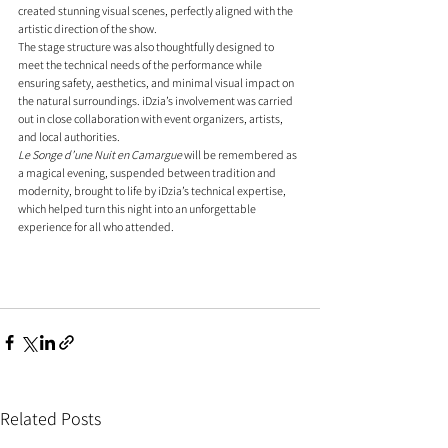
created stunning visual scenes, perfectly aligned with the 
artistic direction of the show.
The stage structure was also thoughtfully designed to 
meet the technical needs of the performance while 
ensuring safety, aesthetics, and minimal visual impact on 
the natural surroundings. iDzia’s involvement was carried 
out in close collaboration with event organizers, artists, 
and local authorities.
Le Songe d’une Nuit en Camargue
 will be remembered as 
a magical evening, suspended between tradition and 
modernity, brought to life by iDzia’s technical expertise, 
which helped turn this night into an unforgettable 
experience for all who attended.
Related Posts