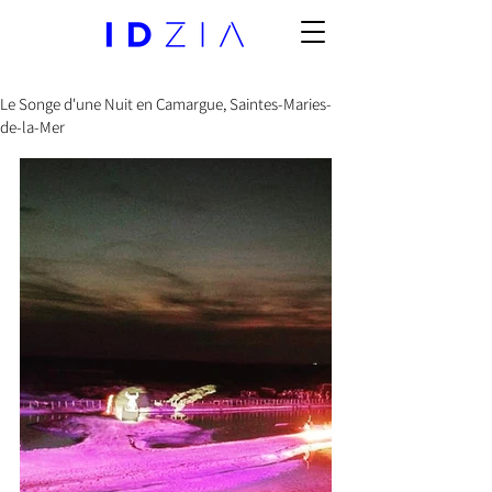
Le Songe d'une Nuit en Camargue, Saintes-Maries-
de-la-Mer