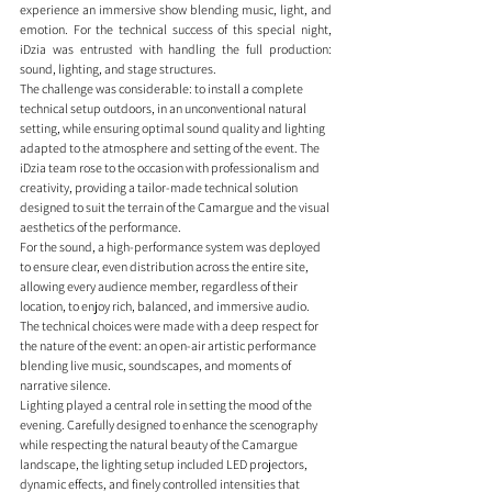
experience an immersive show blending music, light, and 
emotion. For the technical success of this special night, 
iDzia was entrusted with handling the full production: 
sound, lighting, and stage structures.
The challenge was considerable: to install a complete 
technical setup outdoors, in an unconventional natural 
setting, while ensuring optimal sound quality and lighting 
adapted to the atmosphere and setting of the event. The 
iDzia team rose to the occasion with professionalism and 
creativity, providing a tailor-made technical solution 
designed to suit the terrain of the Camargue and the visual 
aesthetics of the performance.
For the sound, a high-performance system was deployed 
to ensure clear, even distribution across the entire site, 
allowing every audience member, regardless of their 
location, to enjoy rich, balanced, and immersive audio. 
The technical choices were made with a deep respect for 
the nature of the event: an open-air artistic performance 
blending live music, soundscapes, and moments of 
narrative silence.
Lighting played a central role in setting the mood of the 
evening. Carefully designed to enhance the scenography 
while respecting the natural beauty of the Camargue 
landscape, the lighting setup included LED projectors, 
dynamic effects, and finely controlled intensities that 