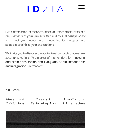
iDzia
offers excellent services based on the characteristics and
requirements of your projects. Our audiovisual designs adapt
and meet your needs with innovative technologies and
solutions specific to your expectations.
We invite you to discover the audiovisual concepts that we have
accomplished in different areas of intervention, for
museums
and exhibitions
,
events and living arts
or
our installations
and integrations
permanent.
All Posts
Museums &
Events &
Installations
Exhibitions
Performing Arts
& Integrations