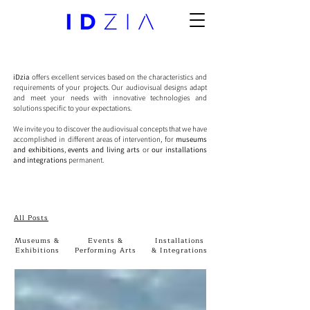
iDzia
offers excellent services based on the characteristics and
requirements of your projects. Our audiovisual designs adapt
and meet your needs with innovative technologies and
solutions specific to your expectations.
We invite you to discover the audiovisual concepts that we have
accomplished in different areas of intervention, for
museums
and exhibitions
,
events and living arts
or
our installations
and integrations
permanent.
All Posts
Museums &
Events &
Installations
Exhibitions
Performing Arts
& Integrations