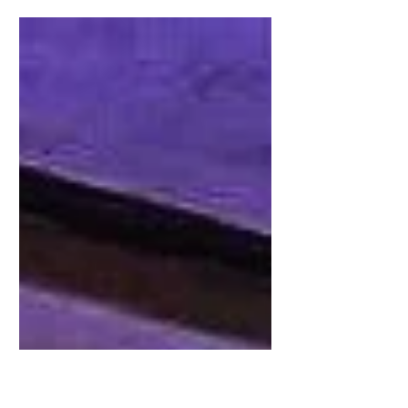
Théâtre Antique, Arles // Installation iDzia : the
sound, the light