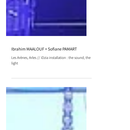
Ibrahim MAALOUF + Sofiane PAMART
Les Arènes, Arles // iDzia installation : the sound, the
light