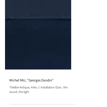
Michel FAU, "Georges Dandin"