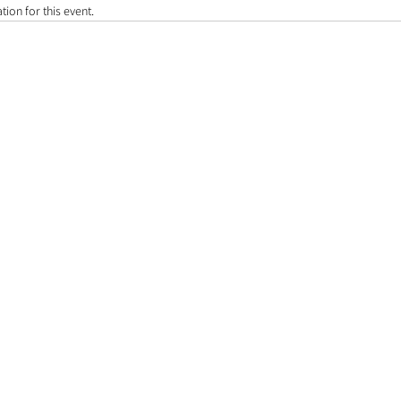
tion for this event.