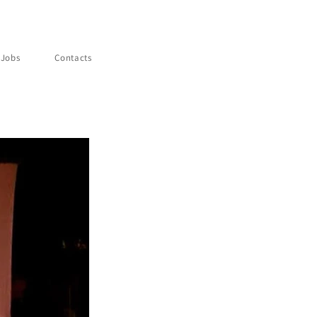
Jobs
Contacts