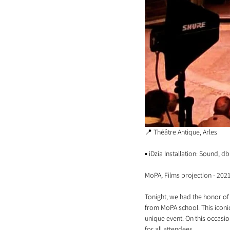
📍 Théâtre Antique, Arles
▪️ iDzia Installation: Sound, 
MoPA, Films projection - 202
Tonight, we had the honor of 
from MoPA school. This iconic 
unique event. On this occasio
for all attendees.