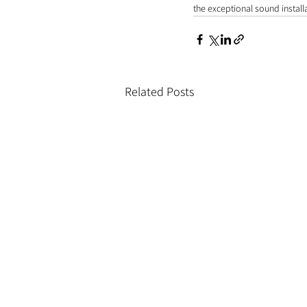
the exceptional sound installa
Related Posts