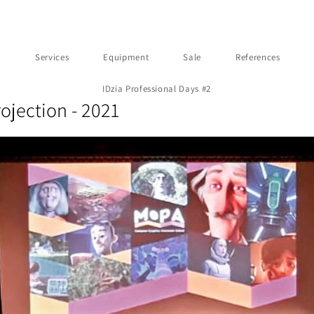
t
Services
Equipment
Sale
References
IDzia Professional Days #2
ojection - 2021