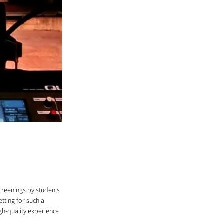
screenings by students 
tting for such a 
gh-quality experience 