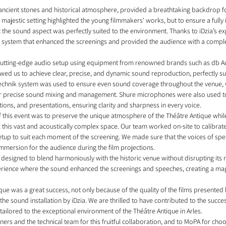
 ancient stones and historical atmosphere, provided a breathtaking backdrop fo
 majestic setting highlighted the young filmmakers' works, but to ensure a fully
at the sound aspect was perfectly suited to the environment. Thanks to iDzia’s e
und system that enhanced the screenings and provided the audience with a compl
 cutting-edge audio setup using equipment from renowned brands such as db A
owed us to achieve clear, precise, and dynamic sound reproduction, perfectly sui
technik system was used to ensure even sound coverage throughout the venue,
precise sound mixing and management. Shure microphones were also used to 
ions, and presentations, ensuring clarity and sharpness in every voice.
f this event was to preserve the unique atmosphere of the Théâtre Antique whil
l this vast and acoustically complex space. Our team worked on-site to calibrat
setup to suit each moment of the screening. We made sure that the voices of spe
immersion for the audience during the film projections.
esigned to blend harmoniously with the historic venue without disrupting its n
rience where the sound enhanced the screenings and speeches, creating a magi
ique was a great success, not only because of the quality of the films presented
 the sound installation by iDzia. We are thrilled to have contributed to the succes
tailored to the exceptional environment of the Théâtre Antique in Arles.
tners and the technical team for this fruitful collaboration, and to MoPA for choo