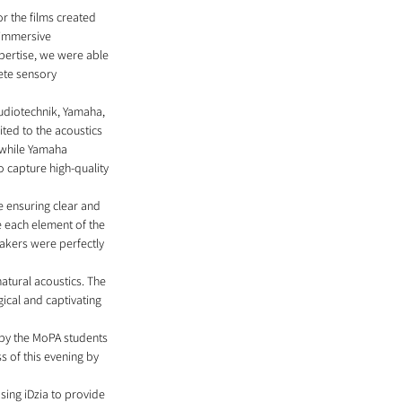
r the films created 
 immersive 
xpertise, we were able 
ete sensory 
udiotechnik, Yamaha, 
ted to the acoustics 
 while Yamaha 
capture high-quality 
e ensuring clear and 
e each element of the 
akers were perfectly 
atural acoustics. The 
cal and captivating 
 by the MoPA students 
s of this evening by 
sing iDzia to provide 