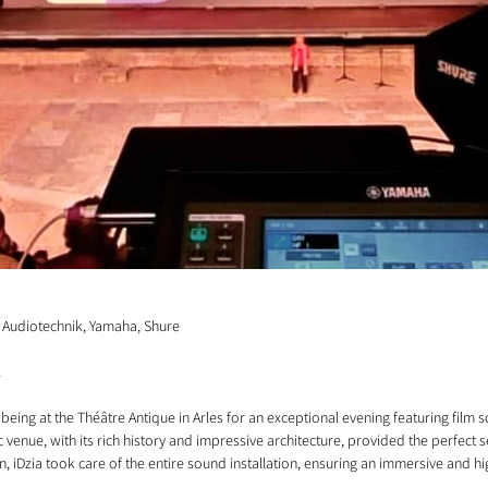
db Audiotechnik, Yamaha, Shure
1
being at the Théâtre Antique in Arles for an exceptional evening featuring film 
venue, with its rich history and impressive architecture, provided the perfect se
n, iDzia took care of the entire sound installation, ensuring an immersive and hi