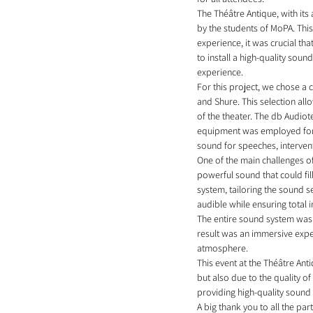
The Théâtre Antique, with its
by the students of MoPA. This
experience, it was crucial th
to install a high-quality so
experience.
For this project, we chose a
and Shure. This selection all
of the theater. The db Audio
equipment was employed for 
sound for speeches, intervent
One of the main challenges o
powerful sound that could fil
system, tailoring the sound 
audible while ensuring total 
The entire sound system was d
result was an immersive expe
atmosphere.
This event at the Théâtre Ant
but also due to the quality of
providing high-quality sound 
A big thank you to all the par