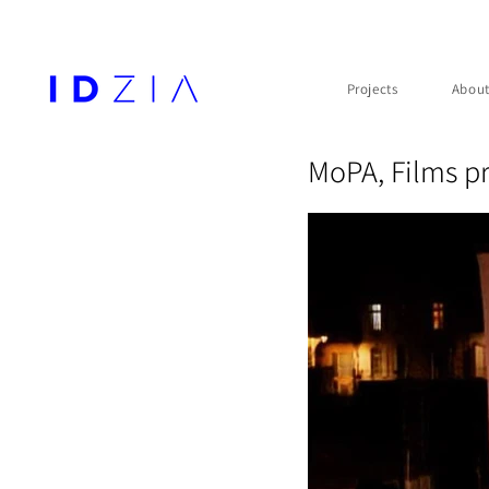
Projects
Abou
MoPA, Films pr