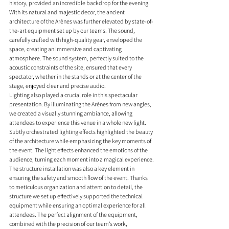
history, provided an incredible backdrop for the evening. 
With its natural and majestic decor, the ancient 
architecture of the Arènes was further elevated by state-of-
the-art equipment set up by our teams. The sound, 
carefully crafted with high-quality gear, enveloped the 
space, creating an immersive and captivating 
atmosphere. The sound system, perfectly suited to the 
acoustic constraints of the site, ensured that every 
spectator, whether in the stands or at the center of the 
stage, enjoyed clear and precise audio.
Lighting also played a crucial role in this spectacular 
presentation. By illuminating the Arènes from new angles, 
we created a visually stunning ambiance, allowing 
attendees to experience this venue in a whole new light. 
Subtly orchestrated lighting effects highlighted the beauty 
of the architecture while emphasizing the key moments of 
the event. The light effects enhanced the emotions of the 
audience, turning each moment into a magical experience.
The structure installation was also a key element in 
ensuring the safety and smooth flow of the event. Thanks 
to meticulous organization and attention to detail, the 
structure we set up effectively supported the technical 
equipment while ensuring an optimal experience for all 
attendees. The perfect alignment of the equipment, 
combined with the precision of our team’s work, 