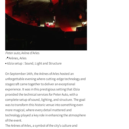
Peter auto
, Arène d'Arles 
📍Arènes, Arles  
▪️ Idzia setup : Sound, Light and Structure
On September 14th, the Arènes of Arles hosted an 
unforgettable evening where cutting-edge technology and 
stagecraft came together to deliver an exceptional 
experience. It was in this prestigious setting that iDzia 
provided the technical services for Peter Auto, with a 
complete setup of sound, lighting, and structure. The goal 
was to transform this historic venue into something even 
more magical, where every detail mattered and 
technology played a key role in enhancing the atmosphere 
of the event.
The Arènes of Arles, a symbol of the city’s culture and 