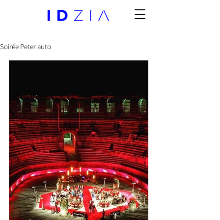
Soirée Peter auto