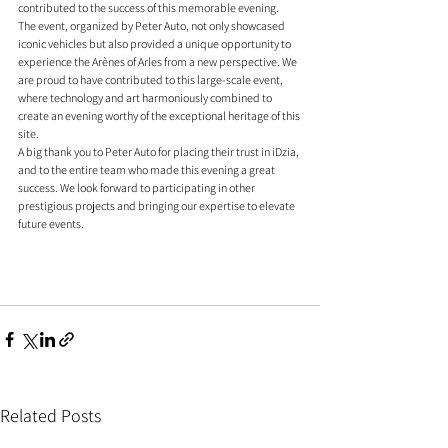
contributed to the success of this memorable evening.
The event, organized by Peter Auto, not only showcased 
iconic vehicles but also provided a unique opportunity to 
experience the Arènes of Arles from a new perspective. We 
are proud to have contributed to this large-scale event, 
where technology and art harmoniously combined to 
create an evening worthy of the exceptional heritage of this 
site.
A big thank you to Peter Auto for placing their trust in iDzia, 
and to the entire team who made this evening a great 
success. We look forward to participating in other 
prestigious projects and bringing our expertise to elevate 
future events.
Related Posts