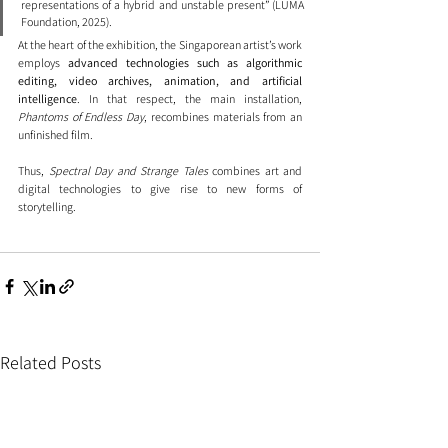
representations of a hybrid and unstable present” (LUMA 
Foundation, 2025).
At the heart of the exhibition, the Singaporean artist’s work 
employs 
advanced technologies such as algorithmic 
editing, video archives, animation, and artificial 
intelligence
. In that respect, the main installation, 
Phantoms of Endless Day
, recombines materials from an 
unfinished film.
Thus, 
Spectral Day and Strange Tales
 combines art and 
digital technologies to give rise to new forms of 
storytelling.
Related Posts