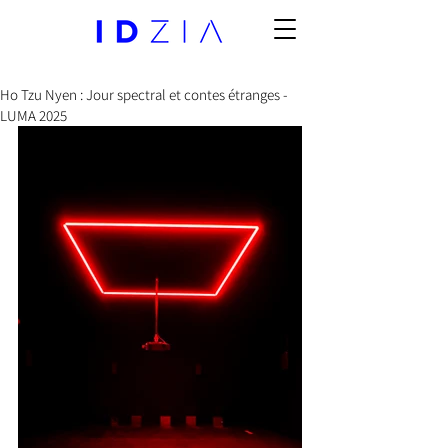
Ho Tzu Nyen : Jour spectral et contes étranges -
LUMA 2025