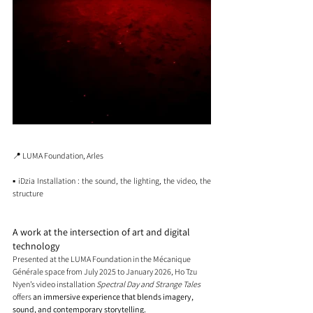
📍 LUMA Foundation, Arles
▪️ iDzia Installation : the sound, the lighting, the video, the 
structure
A work at the intersection of art and digital 
technology
Presented at the LUMA Foundation in the Mécanique 
Générale space from July 2025 to January 2026, Ho Tzu 
Nyen’s video installation 
Spectral Day and Strange Tales
offers 
an immersive experience that blends imagery, 
sound, and contemporary storytelling.