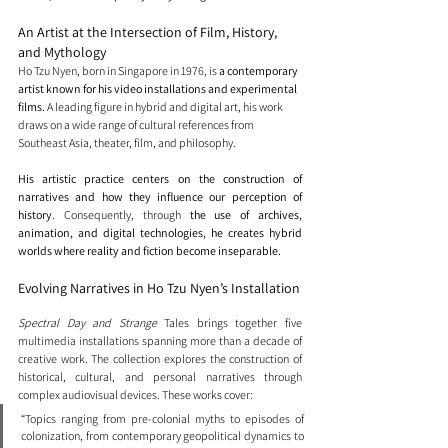
An Artist at the Intersection of Film, History, 
and Mythology
Ho Tzu Nyen, born in Singapore in 1976, is 
a contemporary 
artist known for his video installations and experimental 
films. 
A leading figure in hybrid and digital art, his work 
draws on a wide range of cultural references from 
Southeast Asia, theater, film, and philosophy.
His artistic practice centers on the construction of 
narratives and how they influence our perception of 
history
. Consequently, through 
the use of archives, 
animation, and digital technologies, he creates hybrid 
worlds where reality and fiction become inseparable.
Evolving Narratives in Ho Tzu Nyen’s Installation
Spectral Day and Strange 
Tales brings together five 
multimedia installations spanning more than a decade of 
creative work. The collection explores the construction of 
historical, cultural, and personal narratives through 
complex audiovisual devices. These works cover: 
“Topics ranging from pre-colonial myths to episodes of 
colonization, from contemporary geopolitical dynamics to 